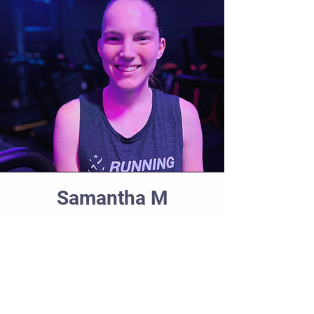
Samantha M
Coach
Samantha has been running for over
a decade since falling in love with the
sport in high school, competing in
college, and pushing herself to new
heights despite the challenges