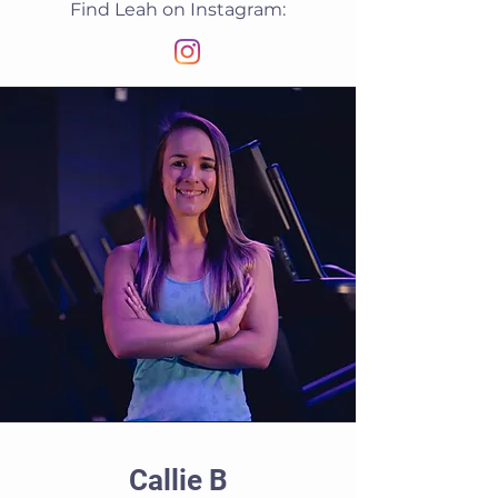
Find Leah on Instagram:
Callie B