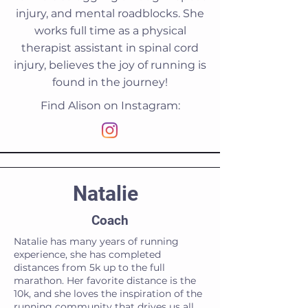
injury, and mental roadblocks. She
works full time as a physical
therapist assistant in spinal cord
injury, believes the joy of running is
found in the journey!
Find Alison on Instagram:
Natalie
Coach
Natalie has many years of running
experience, she has completed
distances from 5k up to the full
marathon. Her favorite distance is the
10k, and she loves the inspiration of the
running community that drives us all