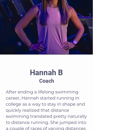
Hannah B
Coach
After ending a lifelong swimming
career, Hannah started running in
college as a way to stay in shape and
quickly realized that distance
swimming translated pretty naturally
to distance running. She jumped into
a couple of races of varying distances