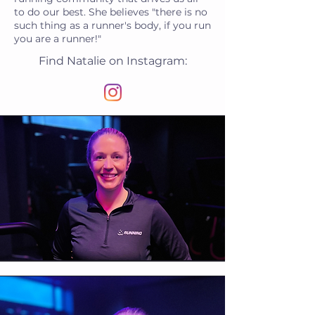
to do our best. She believes "there is no
such thing as a runner's body, if you run
you are a runner!"
Find Natalie on Instagram: