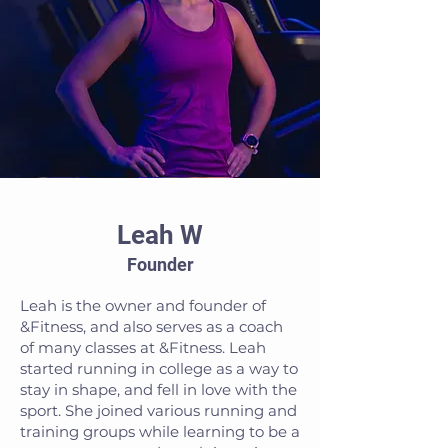
Leah W
Founder
Leah is the owner and founder of
&Fitness, and also serves as a coach
of many classes at &Fitness. Leah
started running in college as a way to
stay in shape, and fell in love with the
sport. She joined various running and
training groups while learning to be a