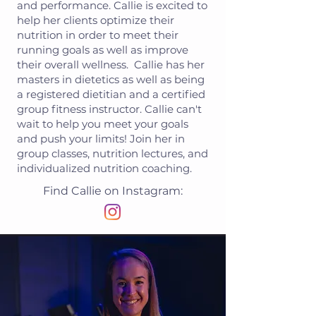
and performance. Callie is excited to
help her clients optimize their
nutrition in order to meet their
running goals as well as improve
their overall wellness. Callie has her
masters in dietetics as well as being
a registered dietitian and a certified
group fitness instructor. Callie can't
wait to help you meet your goals
and push your limits! Join her in
group classes, nutrition lectures, and
individualized nutrition coaching.
Find Callie on Instagram: