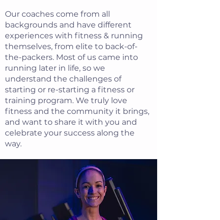
Our coaches come from all
backgrounds and have different
experiences with fitness & running
themselves, from elite to back-of-
the-packers. Most of us came into
running later in life, so we
understand the challenges of
starting or re-starting a fitness or
training program. We truly love
fitness and the community it brings,
and want to share it with you and
celebrate your success along the
way.