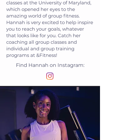
classes at the University of Maryland,
which opened her eyes to the
amazing world of group fitness.
Hannah is very excited to help inspire
you to reach your goals, whatever
that looks like for you. Catch her
coaching all group classes and
individual and group training
programs at &Fitness!
Find Hannah on Instagram: