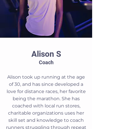
Alison S
Coach
Alison took up running at the age
of 30, and has since developed a
love for distance races, her favorite
being the marathon. She has
coached with local run stores,
charitable organizations uses her
skill set and knowledge to coach
runners struggling through repeat