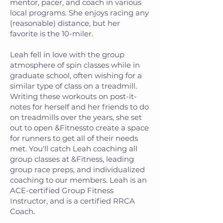
mentor, pacer, and coach in various
local programs. She enjoys racing any
(reasonable) distance, but her
favorite is the 10-miler.
Leah fell in love with the group
atmosphere of spin classes while in
graduate school, often wishing for a
similar type of class on a treadmill.
Writing these workouts on post-it-
notes for herself and her friends to do
on treadmills over the years, she set
out to open &Fitnessto create a space
for runners to get all of their needs
met. You'll catch Leah coaching all
group classes at &Fitness, leading
group race preps, and individualized
coaching to our members. Leah is an
ACE-certified Group Fitness
Instructor, and is a certified RRCA
Coach.