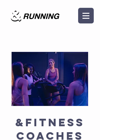
The Team
&FITNESS
Coaches