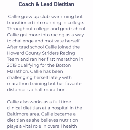
Coach & Lead Dietitian
Callie grew up club swimming but
transitioned into running in college.
Throughout college and grad school
Callie got more into racing as a way
to challenge and motivate herself.
After grad school Callie joined the
Howard County Striders Racing
Team and ran her first marathon in
2019 qualifying for the Boston
Marathon. Callie has been
challenging herself lately with
marathon training but her favorite
distance is a half marathon.
Callie also works as a full time
clinical dietitian at a hospital in the
Baltimore area. Callie became a
dietitian as she believes nutrition
plays a vital role in overall health