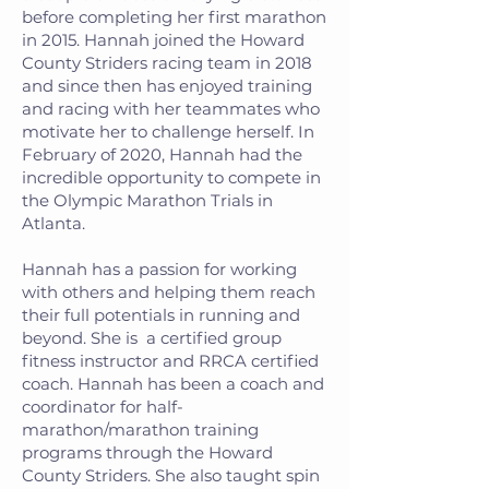
before completing her first marathon
in 2015. Hannah joined the Howard
County Striders racing team in 2018
and since then has enjoyed training
and racing with her teammates who
motivate her to challenge herself. In
February of 2020, Hannah had the
incredible opportunity to compete in
the Olympic Marathon Trials in
Atlanta.
Hannah has a passion for working
with others and helping them reach
their full potentials in running and
beyond. She is a certified group
fitness instructor and RRCA certified
coach. Hannah has been a coach and
coordinator for half-
marathon/marathon training
programs through the Howard
County Striders. She also taught spin