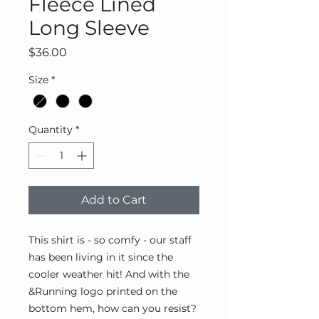
Fleece Lined
Long Sleeve
Price
$36.00
Size
*
Quantity
*
Add to Cart
This shirt is - so comfy - our staff
has been living in it since the
cooler weather hit! And with the
&Running logo printed on the
bottom hem, how can you resist?