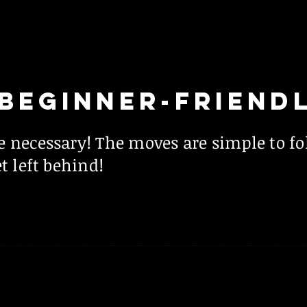
BEGINNER-FRIEND
e necessary! The moves are simple to f
t left behind!