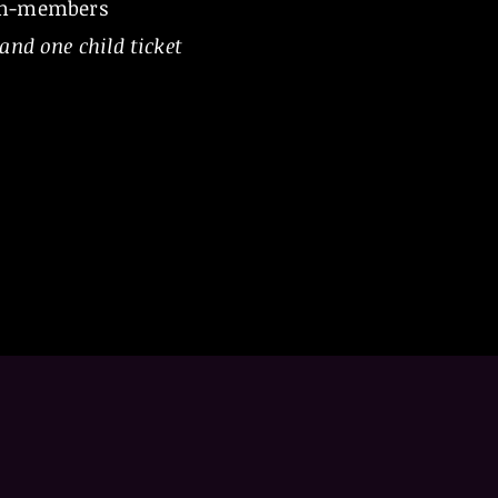
on-members
and one child ticket