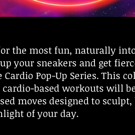
for the most fun, naturally int
up your sneakers and get fierc
 Cardio Pop-Up Series. This col
n cardio-based workouts will be
sed moves designed to sculpt,
light of your day.