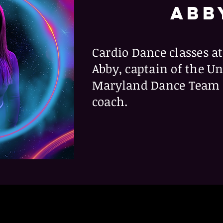
ABB
Cardio Dance classes at
Abby, captain of the Un
Maryland Dance Team a
coach.