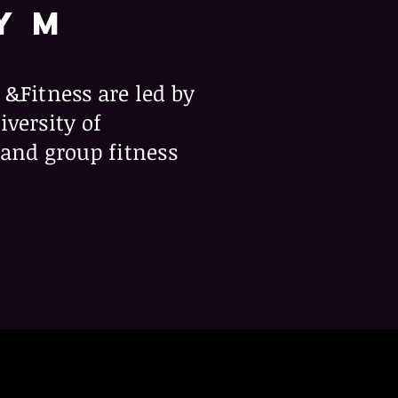
Y M
 &Fitness are led by
iversity of
nd group fitness