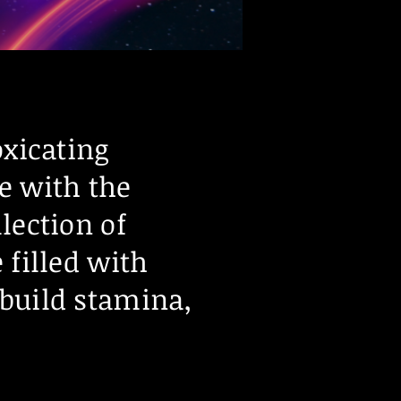
oxicating
e with the
lection of
 filled with
 build stamina,