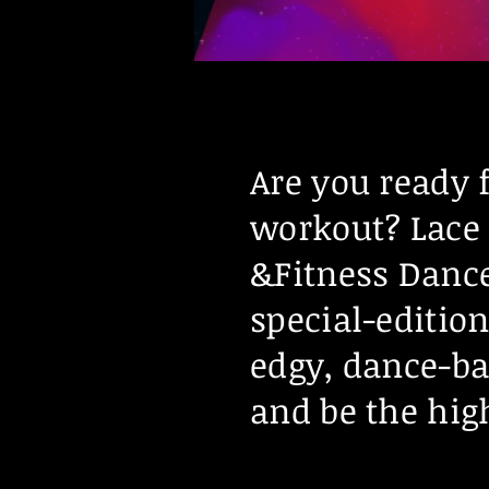
Are you ready 
workout? Lace 
&Fitness Dance
special-editio
edgy, dance-ba
and be the high