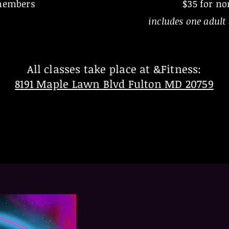
members
$35 for n
includes one adult 
All classes take place at &Fitness:
8191 Maple Lawn Blvd Fulton MD 20759