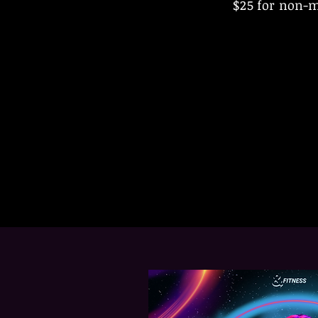
$25 for non-