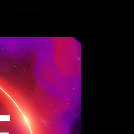
Other Services