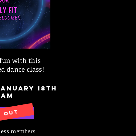
fun with this
d dance class!
JANUARY 18th
1AM
D OUT
VE NOW
tness members