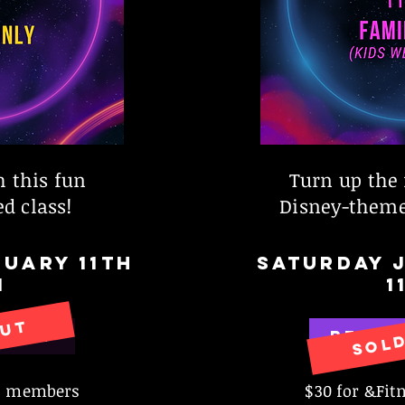
h this fun
Turn up the 
d class!
Disney-theme
UARY 11th
SATURDAY 
M
1
OUT
SOL
 NOW
RESER
ss members
$30 for &Fi