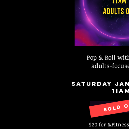
Pop & Roll wit
adults-focuse
SATURDAY JAN
11A
SOLD 
RESERVE
$20 for &Fitne