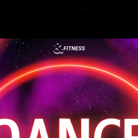
e
Run Coaching
&Running Racing Team