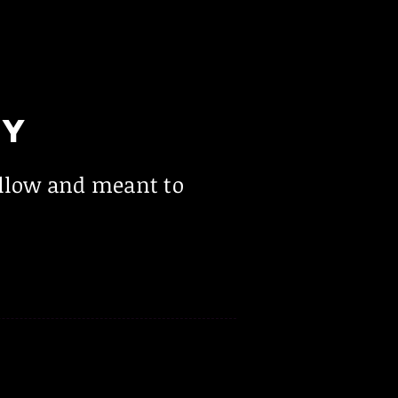
LY
ollow and meant to