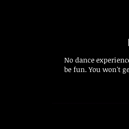
No dance experienc
be fun. You won't ge