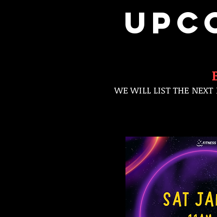
UPC
WE WILL LIST THE NEXT 