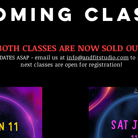
OMING CLA
BOTH CLASSES ARE NOW SOLD OU
DATES ASAP - email us at
info@andfitstudio.com
to 
next classes are open for registration!