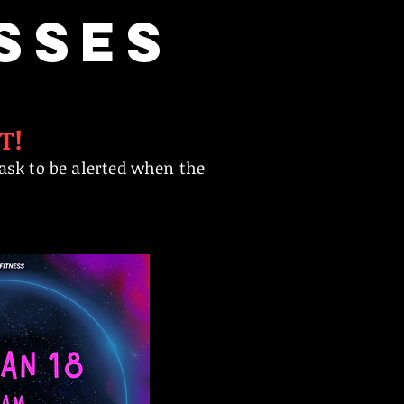
SSES
T!
ask to be alerted when the