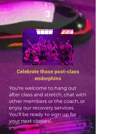
3
Celebrate those post-class
endorphins
You're welcome to hang out
after class and stretch, chat with
other members or the coach, or
enjoy our recovery services.
You'll be ready to sign up for
your next classes!