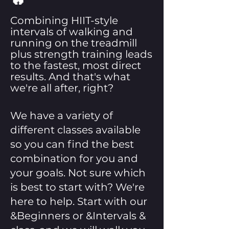
Combining HIIT-style
intervals of walking and
running on the treadmill
plus strength training leads
to the fastest, most direct
results. And that's what
we're all after, right?
We have a variety of
different classes available
so you can find the best
combination for you and
your goals. Not sure which
is best to start with? We're
here to help. Start with our
&Beginners or &Intervals &