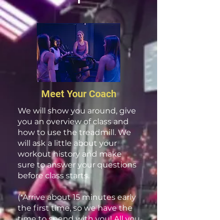
Meet Your Coach
We will show you around, give
you an overview of class and
how to use the treadmill. We
will ask a little about your
workout history and make
sure to answer your questions
before class starts.
(*Arrive about 15 minutes early
the first time, so we have the
time to spend with you! All you