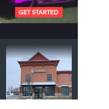
GET STARTED