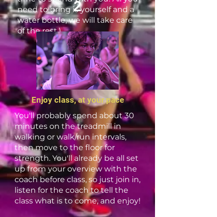
2
need to bring is yourself and a
water bottle, we will take care
of the rest.)
Enjoy class, at your pace
You'll probably spend about 30
minutes on the treadmill in
walking or walk/run intervals,
then move to the floor for
strength. You'll already be all set
up from your overview with the
coach before class, so just join in,
listen for the coach to tell the
class what is to come, and enjoy!