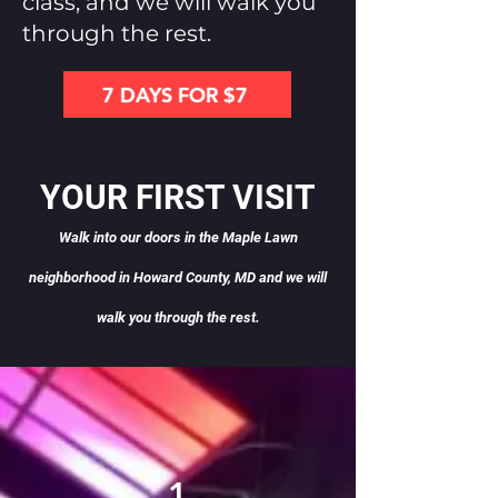
class, and we will walk you
through the rest.
7 DAYS FOR $7
YOUR FIRST VISIT
Walk into our doors in the Maple Lawn
neighborhood in Howard County, MD and we will
wa
lk you through the rest.
1