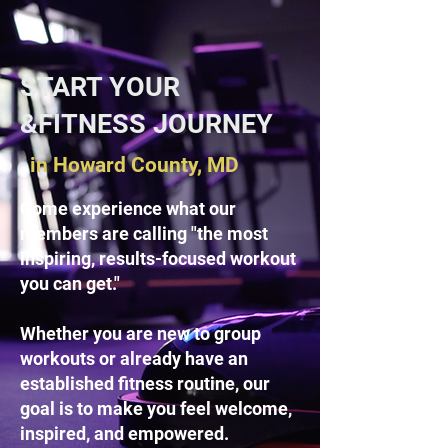
START YOUR
&FITNESS JOURNEY
in Howard County, MD
Come experience what our
members are calling "the most
inspiring, results-focused workout
you can get."
Whether you are new to group
workouts or already have an
established fitness routine, our
goal is to make you feel welcome,
inspired, and empowered.