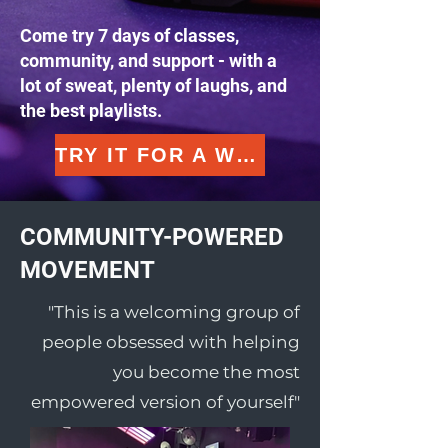
Come try 7 days of classes,
community, and support - with a
lot of sweat, plenty of laughs, and
the best playlists.
TRY IT FOR A WEEK
COMMUNITY-POWERED
MOVEMENT
"This is a welcoming group of
people obsessed with helping
you become the most
empowered version of yourself"