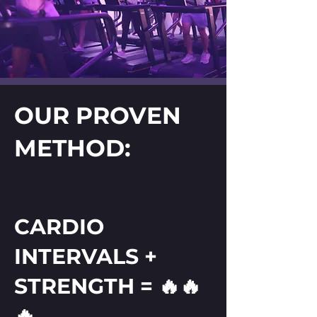
OUR PROVEN
METHOD:
CARDIO
INTERVALS +
STRENGTH = 🔥🔥
🔥