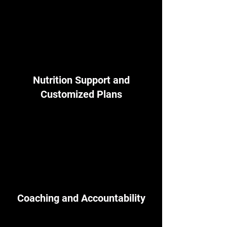
Nutrition Support and
Customized Plans
Coaching and Accountability