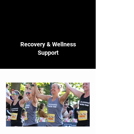
Recovery & Wellness
Support