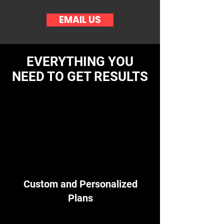
EMAIL US
EVERYTHING YOU
NEED TO GET RESULTS
Custom and Personalized
Plans