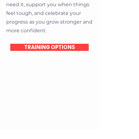
need it, support you when things
feel tough, and celebrate your
progress as you grow stronger and
more confident.
TRAINING OPTIONS