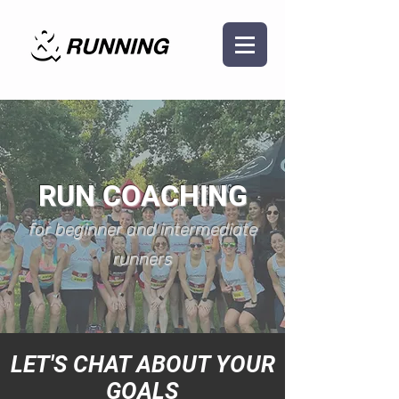
RUN COACHING
for beginner and intermediate
runners
LET'S CHAT ABOUT YOUR
GOALS