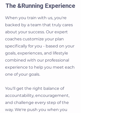
The &Running Experience
When you train with us, you're
backed by a team that truly cares
about your success. Our expert
coaches customize your plan
specifically for you - based on your
goals, experiences, and lifestyle
combined with our professional
experience to help you meet each
one of your goals.
You'll get the right balance of
accountability, encouragement,
and challenge every step of the
way. We're push you when you