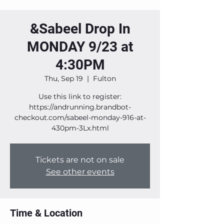
&Sabeel Drop In
MONDAY 9/23 at
4:30PM
Thu, Sep 19
  |  
Fulton
Use this link to register:
https://andrunning.brandbot-
checkout.com/sabeel-monday-916-at-
430pm-3Lx.html
Tickets are not on sale
See other events
Time & Location