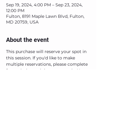
Sep 19, 2024, 4:00 PM – Sep 23, 2024,
12:00 PM
Fulton, 8191 Maple Lawn Blvd, Fulton,
MD 20759, USA
About the event
This purchase will reserve your spot in 
this session. If you'd like to make 
multiple reservations, please complete 
for each day and time separately. You 
will receive an email confirmation and 
instructions after purchase. See you 
soon!
Share this event